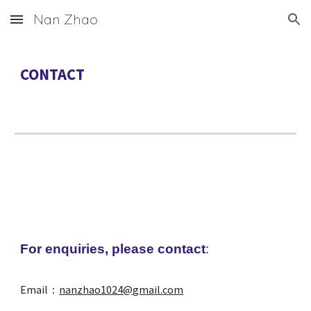
Nan Zhao
Skip to main content
Skip to navigation
CONTACT
For enquiries, please contact
:
Email：
nanzhao1024@gmail.com