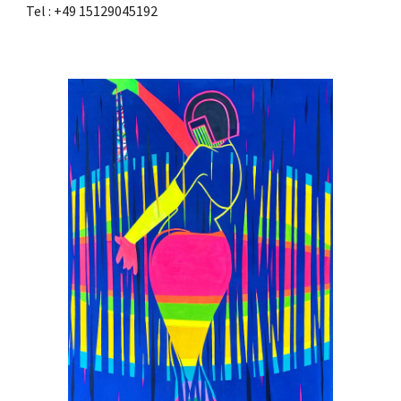
Tel : +49 15129045192