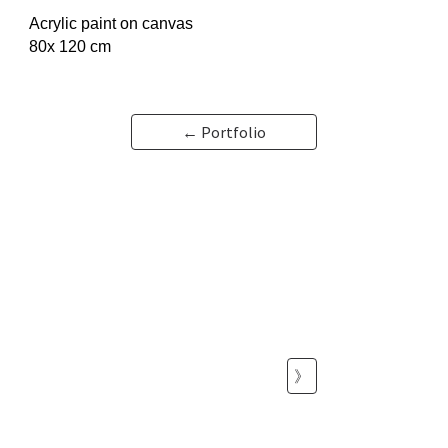
Acrylic paint on canvas
80x 120 cm
← Portfolio
》