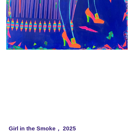
Girl in the Smoke，
2025