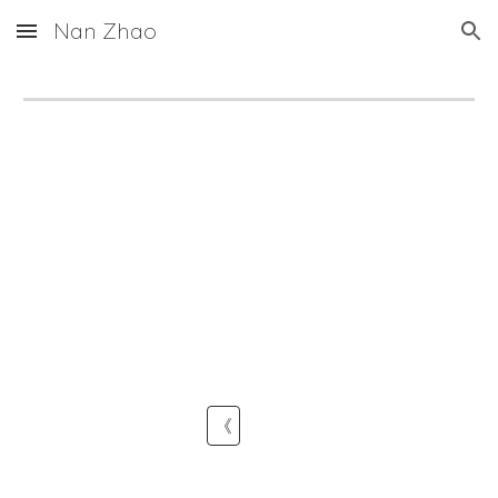
Nan Zhao
Skip to main content
Skip to navigation
《