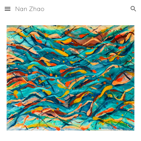
Nan Zhao
Skip to main content
Skip to navigation