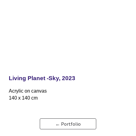
Living Planet -Sky,
2023
Acrylic on canvas
140 x 140 cm
← Portfolio