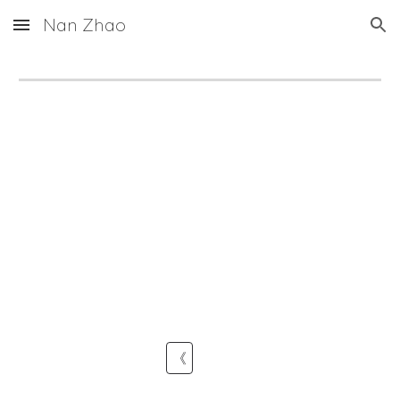
Nan Zhao
Skip to main content
Skip to navigation
《