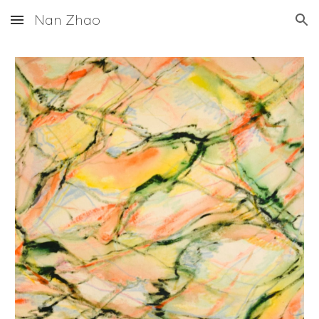
Nan Zhao
Skip to main content
Skip to navigation