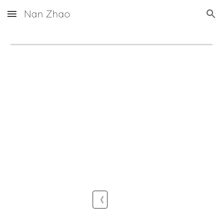
Nan Zhao
Skip to main content
Skip to navigation
《