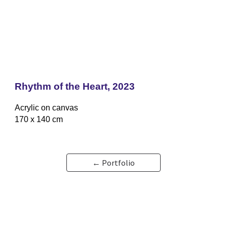
Rhythm of the Heart
, 2023
Acrylic on canvas
1
7
0 x 1
4
0 cm
← Portfolio