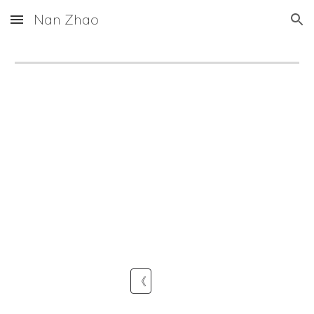
Nan Zhao
Skip to main content
Skip to navigation
《