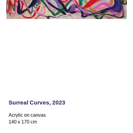
Surreal Curves
, 2023
Acrylic on canvas
1
4
0 x 1
7
0 cm