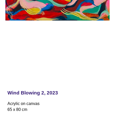
Wind Blowing 2, 2023
Acrylic on canvas
65 x 80 cm