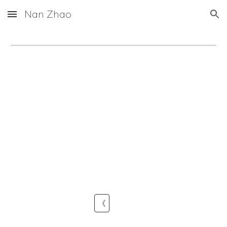
Nan Zhao
Skip to main content
Skip to navigation
《