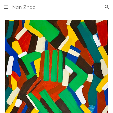
Nan Zhao
Skip to main content
Skip to navigation