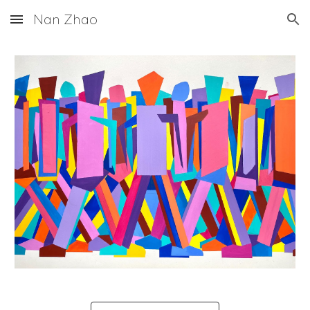
Nan Zhao
Skip to main content
Skip to navigation