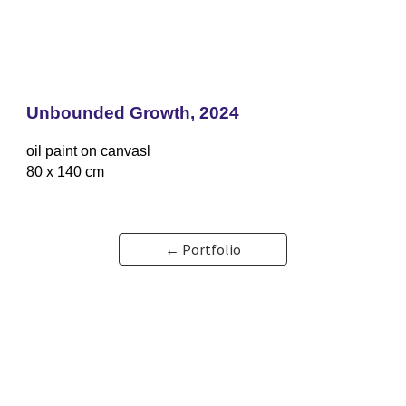
Unbounded Growth, 2024
oil paint on canvasl
80 x 140 cm
← Portfolio