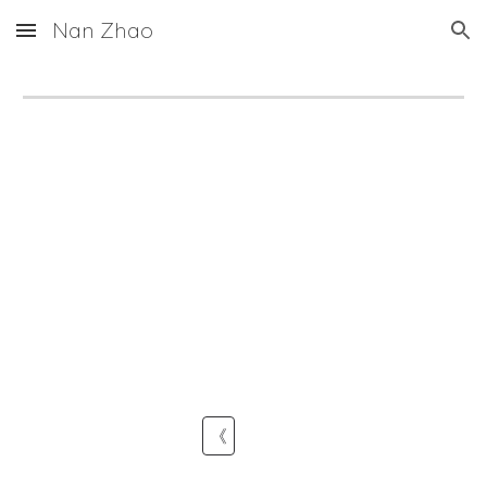
Nan Zhao
Skip to main content
Skip to navigation
《