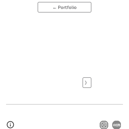
← Portfolio
》