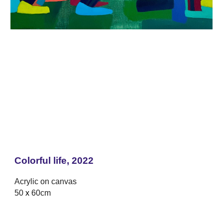
Colorful life, 2022
Acrylic on canvas
50
x
60cm