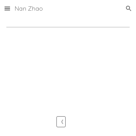
Nan Zhao
Skip to main content
Skip to navigation
《