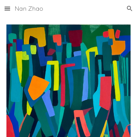
Nan Zhao
Skip to main content
Skip to navigation